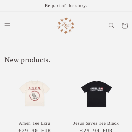
Skip to
Be part of the story.
content
Cart
New products.
Amen Tee Ecru
Jesus Saves Tee Black
Regular
€29,90 EUR
Regular
€29,90 EUR