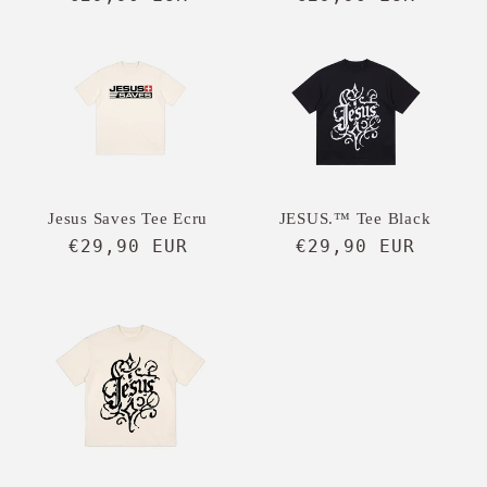
price
price
Jesus Saves Tee Ecru
JESUS.™ Tee Black
Regular
€29,90 EUR
Regular
€29,90 EUR
price
price