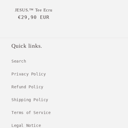
JESUS.™ Tee Ecru
Regular
€29,90 EUR
price
Quick links.
Search
Privacy Policy
Refund Policy
Shipping Policy
Terms of Service
Legal Notice