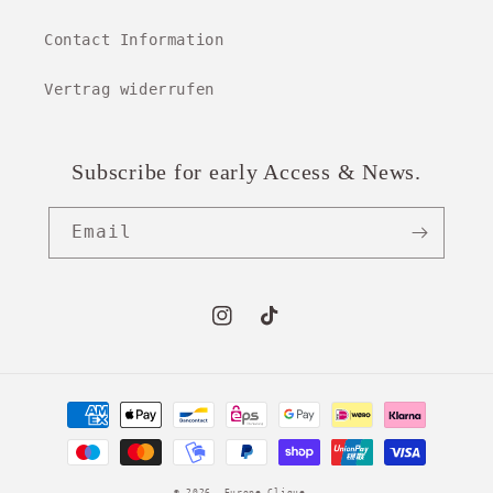
Contact Information
Vertrag widerrufen
Subscribe for early Access & News.
Email
Instagram
TikTok
Payment
methods
© 2026,
Europe Clique
.